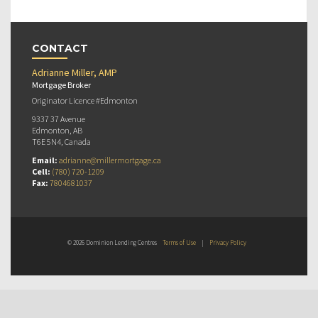
CONTACT
Adrianne Miller, AMP
Mortgage Broker
Originator Licence #Edmonton
9337 37 Avenue
Edmonton, AB
T6E 5N4, Canada
Email:
adrianne@millermortgage.ca
Cell:
(780) 720-1209
Fax:
7804681037
© 2026 Dominion Lending Centres
Terms of Use
|
Privacy Policy