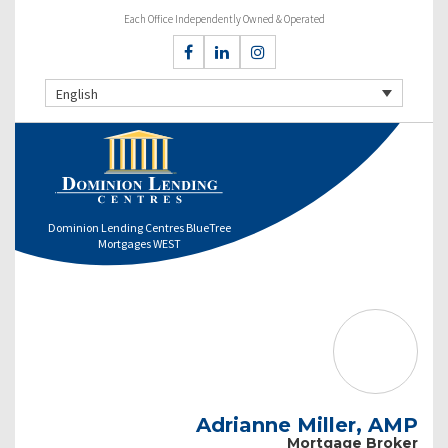
Each Office Independently Owned & Operated
English
Dominion Lending Centres BlueTree
Mortgages WEST
Adrianne Miller, AMP
Mortgage Broker