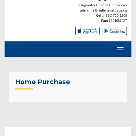
Originator Licence #Edmonton
adrianne@millermortgage.ca
Cell:
(780) 720-1209
Fax:
7804681037
Home Purchase