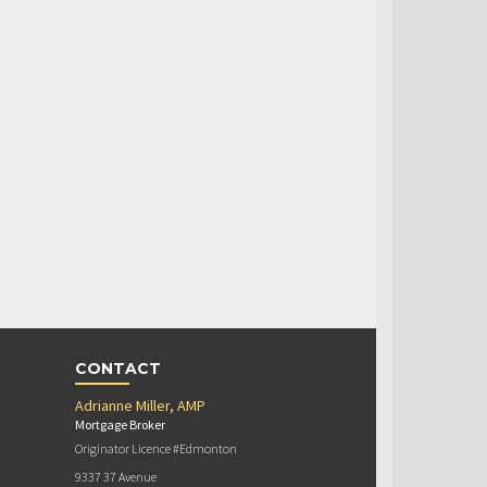
CONTACT
Adrianne Miller, AMP
Mortgage Broker
Originator Licence #Edmonton
9337 37 Avenue