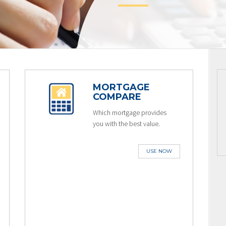
MORTGAGE
COMPARE
Which mortgage provides
you with the best value.
USE NOW