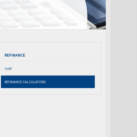
REFINANCE
CHIP
REFINANCE CALCULATORS