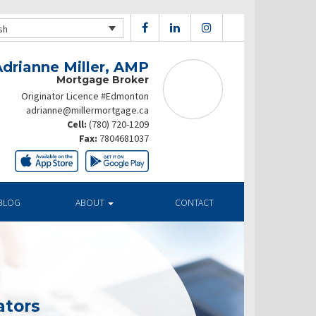
sh
Adrianne Miller, AMP
Mortgage Broker
Originator Licence #Edmonton
adrianne@millermortgage.ca
Cell:
(780) 720-1209
Fax:
7804681037
BLOG
ABOUT
CONTACT
ators