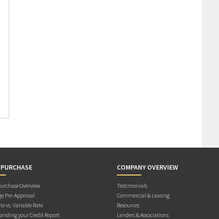
 PURCHASE
COMPANY OVERVIEW
rchase Overview
Testimonials
e Pre-Approval
Commercial & Leasing
te vs. Variable Rate
Resources
anding your Credit Report
Lenders & Associations