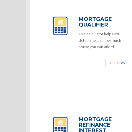
MORTGAGE
QUALIFIER
This calculator helps you
determine just how much
house you can afford.
USE NOW
MORTGAGE
REFINANCE
INTEREST