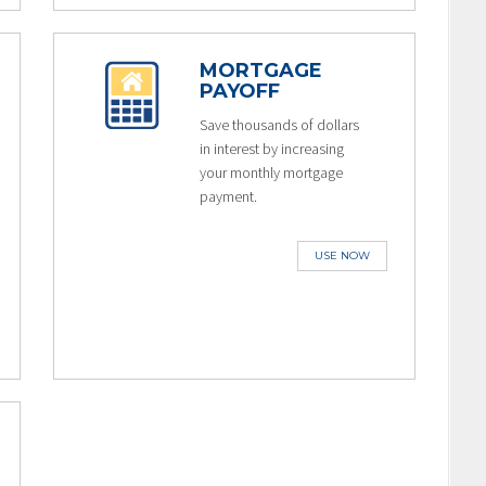
MORTGAGE
PAYOFF
Save thousands of dollars
in interest by increasing
your monthly mortgage
payment.
USE NOW