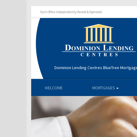
Each Office Independently Owned & Operated
Dominion Lending Centres BlueTree Mortga
WELCOME
MORTGAGES