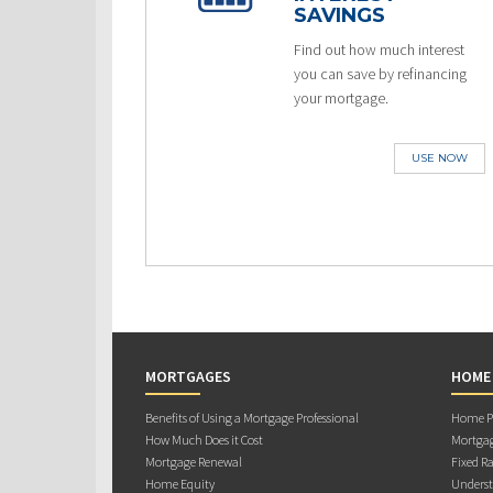
SAVINGS
Find out how much interest
you can save by refinancing
your mortgage.
USE NOW
MORTGAGES
HOME
Benefits of Using a Mortgage Professional
Home Pu
How Much Does it Cost
Mortgag
Mortgage Renewal
Fixed Ra
Home Equity
Underst