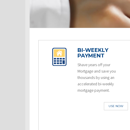
BI-WEEKLY
PAYMENT
Shave years off your
Mortgage and save you
thousands by using an
accelerated bi-weekly
mortgage payment.
USE NOW