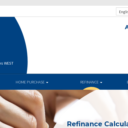
Engli
ges WEST
HOME PURCHASE
REFINANCE
Refinance Calcul