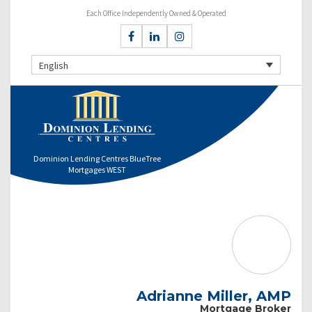
Each Office Independently Owned & Operated
English
Dominion Lending Centres BlueTree
Mortgages WEST
Adrianne Miller, AMP
Mortgage Broker