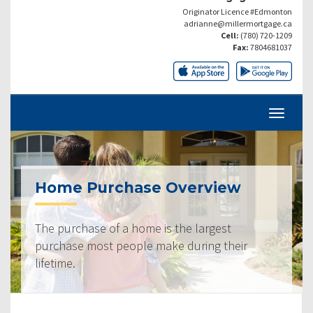
Originator Licence #Edmonton
adrianne@millermortgage.ca
Cell:
(780) 720-1209
Fax:
7804681037
Home Purchase Overview
The purchase of a home is the largest
purchase most people make during their
lifetime.