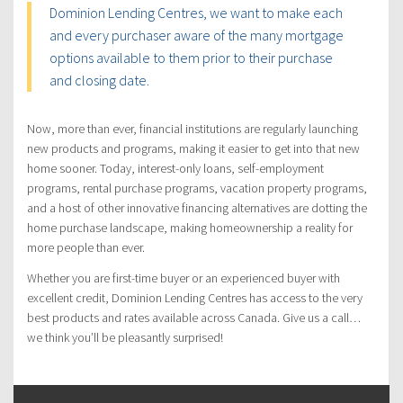
Dominion Lending Centres, we want to make each
and every purchaser aware of the many mortgage
options available to them prior to their purchase
and closing date.
Now, more than ever, financial institutions are regularly launching
new products and programs, making it easier to get into that new
home sooner. Today, interest-only loans, self-employment
programs, rental purchase programs, vacation property programs,
and a host of other innovative financing alternatives are dotting the
home purchase landscape, making homeownership a reality for
more people than ever.
Whether you are first-time buyer or an experienced buyer with
excellent credit, Dominion Lending Centres has access to the very
best products and rates available across Canada. Give us a call…
we think you’ll be pleasantly surprised!