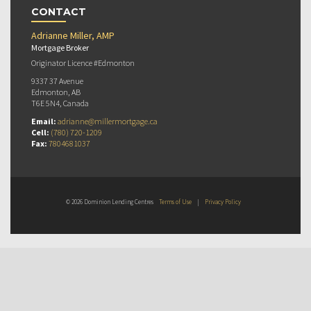
CONTACT
Adrianne Miller, AMP
Mortgage Broker
Originator Licence #Edmonton
9337 37 Avenue
Edmonton, AB
T6E 5N4, Canada
Email:
adrianne@millermortgage.ca
Cell:
(780) 720-1209
Fax:
7804681037
© 2026 Dominion Lending Centres
Terms of Use
|
Privacy Policy