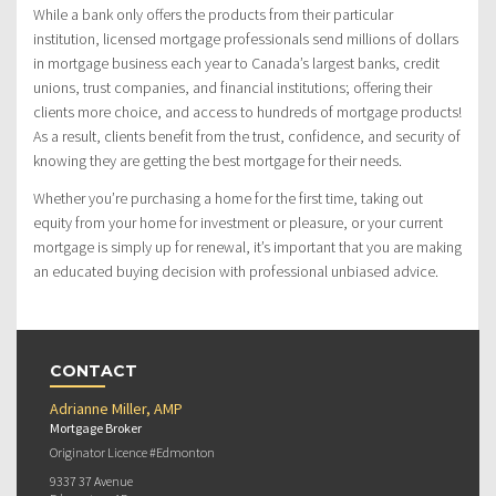
While a bank only offers the products from their particular
institution, licensed mortgage professionals send millions of dollars
in mortgage business each year to Canada’s largest banks, credit
unions, trust companies, and financial institutions; offering their
clients more choice, and access to hundreds of mortgage products!
As a result, clients benefit from the trust, confidence, and security of
knowing they are getting the best mortgage for their needs.
Whether you’re purchasing a home for the first time, taking out
equity from your home for investment or pleasure, or your current
mortgage is simply up for renewal, it’s important that you are making
an educated buying decision with professional unbiased advice.
CONTACT
Adrianne Miller, AMP
Mortgage Broker
Originator Licence #Edmonton
9337 37 Avenue