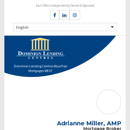
Each Office Independently Owned & Operated
English
Dominion Lending Centres BlueTree
Mortgages WEST
Adrianne Miller, AMP
Mortgage Broker