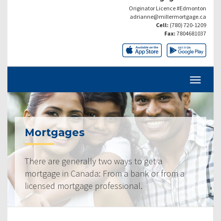
Originator Licence #Edmonton
adrianne@millermortgage.ca
Cell:
(780) 720-1209
Fax:
7804681037
Mortgages
There are generally two ways to get a
mortgage in Canada: From a bank or from a
licensed mortgage professional.