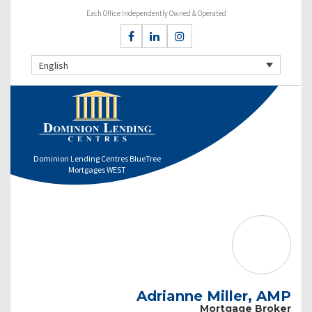
Each Office Independently Owned & Operated
English
Dominion Lending Centres BlueTree
Mortgages WEST
Adrianne Miller, AMP
Mortgage Broker