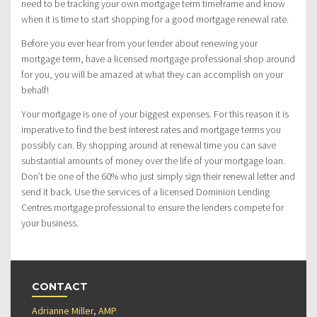
need to be tracking your own mortgage term timeframe and know
when it is time to start shopping for a good mortgage renewal rate.
Before you ever hear from your lender about renewing your
mortgage term, have a licensed mortgage professional shop around
for you, you will be amazed at what they can accomplish on your
behalf!
Your mortgage is one of your biggest expenses. For this reason it is
imperative to find the best interest rates and mortgage terms you
possibly can. By shopping around at renewal time you can save
substantial amounts of money over the life of your mortgage loan.
Don’t be one of the 60% who just simply sign their renewal letter and
send it back. Use the services of a licensed Dominion Lending
Centres mortgage professional to ensure the lenders compete for
your business.
CONTACT
Adrianne Miller, AMP