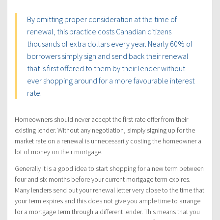
By omitting proper consideration at the time of
renewal, this practice costs Canadian citizens
thousands of extra dollars every year. Nearly 60% of
borrowers simply sign and send back their renewal
that is first offered to them by their lender without
ever shopping around for a more favourable interest
rate.
Homeowners should never accept the first rate offer from their
existing lender. Without any negotiation, simply signing up for the
market rate on a renewal is unnecessarily costing the homeowner a
lot of money on their mortgage.
Generally it is a good idea to start shopping for a new term between
four and six months before your current mortgage term expires.
Many lenders send out your renewal letter very close to the time that
your term expires and this does not give you ample time to arrange
for a mortgage term through a different lender. This means that you