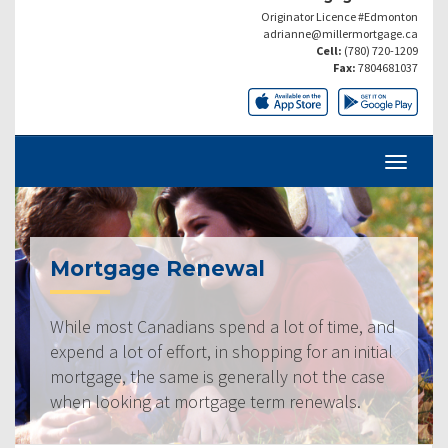
Originator Licence #Edmonton
adrianne@millermortgage.ca
Cell:
(780) 720-1209
Fax:
7804681037
Mortgage Renewal
While most Canadians spend a lot of time, and
expend a lot of effort, in shopping for an initial
mortgage, the same is generally not the case
when looking at mortgage term renewals.