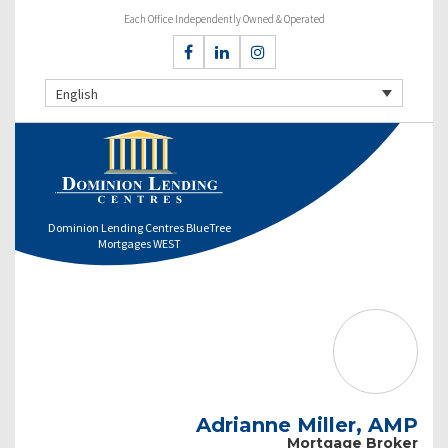
Each Office Independently Owned & Operated
English
Dominion Lending Centres BlueTree
Mortgages WEST
Adrianne Miller, AMP
Mortgage Broker