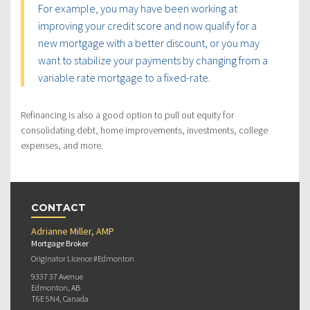
For example, you may have been working at
improving your credit score and now qualify for a
new mortgage with a better discount, or you may
want to stabilize your payments by changing from a
variable rate mortgage to a fixed-rate.
Refinancing is also a good option to pull out equity for
consolidating debt, home improvements, investments, college
expenses, and more.
CONTACT
Adrianne Miller, AMP
Mortgage Broker
Originator Licence #Edmonton
9337 37 Avenue
Edmonton, AB
T6E 5N4, Canada