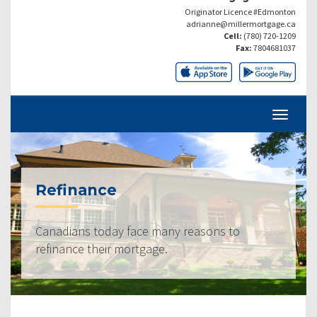
Originator Licence #Edmonton
adrianne@millermortgage.ca
Cell:
(780) 720-1209
Fax:
7804681037
Refinance
Canadians today face many reasons to
refinance their mortgage.