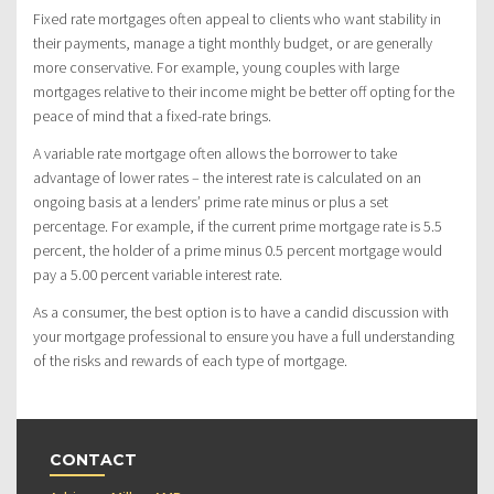
Fixed rate mortgages often appeal to clients who want stability in
their payments, manage a tight monthly budget, or are generally
more conservative. For example, young couples with large
mortgages relative to their income might be better off opting for the
peace of mind that a fixed-rate brings.
A variable rate mortgage often allows the borrower to take
advantage of lower rates – the interest rate is calculated on an
ongoing basis at a lenders’ prime rate minus or plus a set
percentage. For example, if the current prime mortgage rate is 5.5
percent, the holder of a prime minus 0.5 percent mortgage would
pay a 5.00 percent variable interest rate.
As a consumer, the best option is to have a candid discussion with
your mortgage professional to ensure you have a full understanding
of the risks and rewards of each type of mortgage.
CONTACT