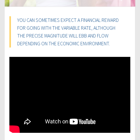
YOU CAN SOMETIMES EXPECT A FINANCIAL REWARD
FOR GOING WITH THE VARIABLE RATE, ALTHOUGH
THE PRECISE MAGNITUDE WILL EBB AND FLOW
DEPENDING ON THE ECONOMIC ENVIRONMENT.