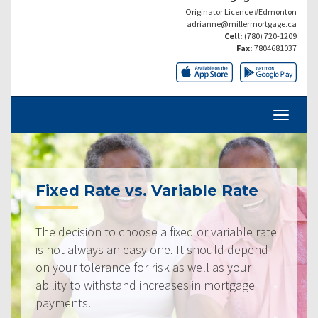
Originator Licence #Edmonton
adrianne@millermortgage.ca
Cell:
(780) 720-1209
Fax:
7804681037
Fixed Rate vs. Variable Rate
The decision to choose a fixed or variable rate
is not always an easy one. It should depend
on your tolerance for risk as well as your
ability to withstand increases in mortgage
payments.