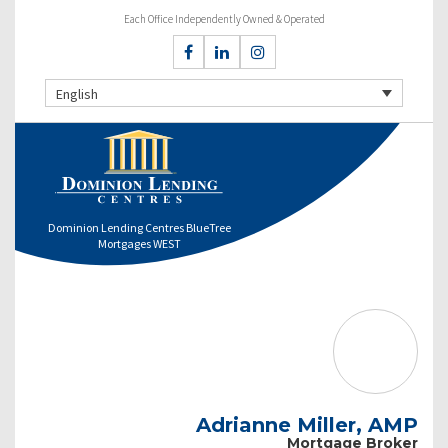
Each Office Independently Owned & Operated
English
Dominion Lending Centres BlueTree
Mortgages WEST
Adrianne Miller, AMP
Mortgage Broker