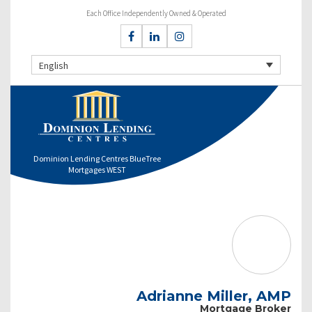
Each Office Independently Owned & Operated
English
Dominion Lending Centres BlueTree
Mortgages WEST
Adrianne Miller, AMP
Mortgage Broker