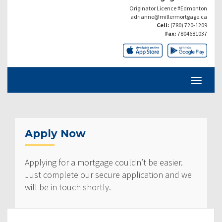
Originator Licence #Edmonton
adrianne@millermortgage.ca
Cell:
(780) 720-1209
Fax:
7804681037
Apply Now
Applying for a mortgage couldn’t be easier.
Just complete our secure application and we
will be in touch shortly.