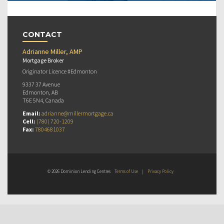
CONTACT
Adrianne Miller, AMP
Mortgage Broker
Originator Licence #Edmonton
9337 37 Avenue
Edmonton, AB
T6E 5N4, Canada
Email:
adrianne@millermortgage.ca
Cell:
(780) 720-1209
Fax:
7804681037
© 2026 Dominion Lending Centres
Terms of Use
|
Privacy Policy