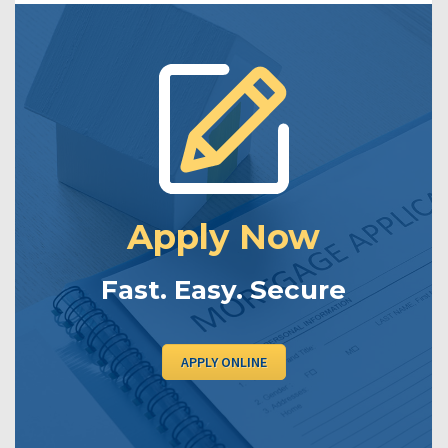
Apply Now
Fast. Easy. Secure
APPLY ONLINE